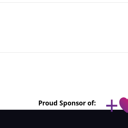
Proud Sponsor of: