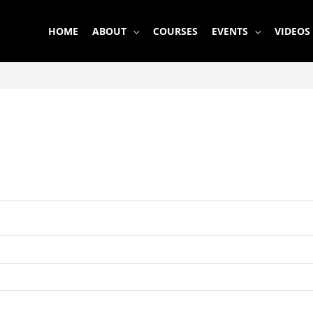
HOME
ABOUT
COURSES
EVENTS
VIDEOS