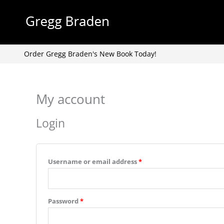
Skip
to
content
Order Gregg Braden's New Book Today!
My account
Required
Required
Login
Username or email address
*
Password
*