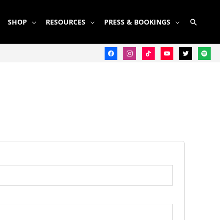
SEARC
SHOP
RESOURCES
PRESS & BOOKINGS
facebook
instagram
tiktok
youtube
twitter
spotify