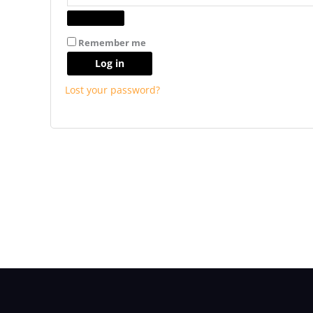
Remember me
Log in
Lost your password?