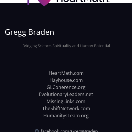
Bridging Science, Spirituality and Human Potential
HeartMath.com
Hayhouse.com
GLCoherence.org
EvolutionaryLeaders.net
MissingLinks.com
TheShiftNetwork.com
HumanitysTeam.org
facebook.com/GreggBraden