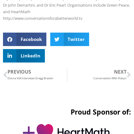
Dr John Demartini, and Dr Eric Pearl. Organisations include Green Peace,
and HeartMath
http://www.conversationsforabetterworld.tv
Facebook
Twitter
LinkedIn
Prev
N
PREVIOUS
NEXT
Donna Voll Interviews Gregg Braden
Conversations With Robyn
Proud Sponsor of: