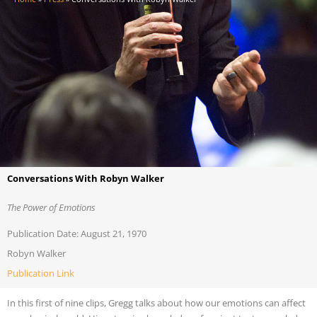
Conversations With Robyn Walker
The Power of Emotions
Publication Date: August 21, 1970
Robyn Walker
Publication Link
In this first of nine clips, Gregg talks about how our emotions can affect