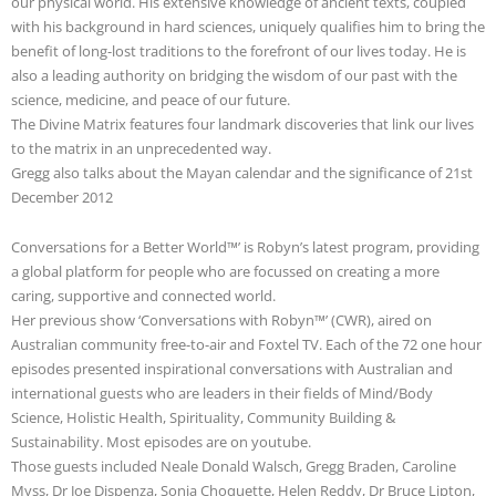
our physical world. His extensive knowledge of ancient texts, coupled
with his background in hard sciences, uniquely qualifies him to bring the
benefit of long-lost traditions to the forefront of our lives today. He is
also a leading authority on bridging the wisdom of our past with the
science, medicine, and peace of our future.
The Divine Matrix features four landmark discoveries that link our lives
to the matrix in an unprecedented way.
Gregg also talks about the Mayan calendar and the significance of 21st
December 2012
Conversations for a Better World™’ is Robyn’s latest program, providing
a global platform for people who are focussed on creating a more
caring, supportive and connected world.
Her previous show ‘Conversations with Robyn™’ (CWR), aired on
Australian community free-to-air and Foxtel TV. Each of the 72 one hour
episodes presented inspirational conversations with Australian and
international guests who are leaders in their fields of Mind/Body
Science, Holistic Health, Spirituality, Community Building &
Sustainability. Most episodes are on youtube.
Those guests included Neale Donald Walsch, Gregg Braden, Caroline
Myss, Dr Joe Dispenza, Sonia Choquette, Helen Reddy, Dr Bruce Lipton,