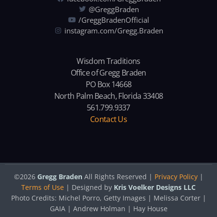
@GreggBraden
/GreggBradenOfficial
instagram.com/Gregg.Braden
Wisdom Traditions
Office of Gregg Braden
PO Box 14668
North Palm Beach, Florida 33408
561.799.9337
Contact Us
©2026
Gregg Braden
All Rights Reserved |
Privacy Policy
|
Terms of Use
| Designed by
Kris Voelker Designs LLC
Photo Credits: Michel Porro, Getty Images | Melissa Corter |
GAIA | Andrew Holman | Hay House