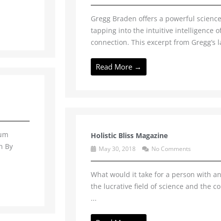
Gregg Braden offers a powerful science
tapping into the intuitive intelligence 
connection. This excerpt from Gregg’s l
Read More →
hum
Holistic Bliss Magazine
n By
May 30, 2018
No Comments
What would it take for a person with an 
the lucrative field of science and the c
...