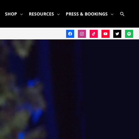
SEARC
SHOP
RESOURCES
PRESS & BOOKINGS
facebook
instagram
tiktok
youtube
twitter
spotify