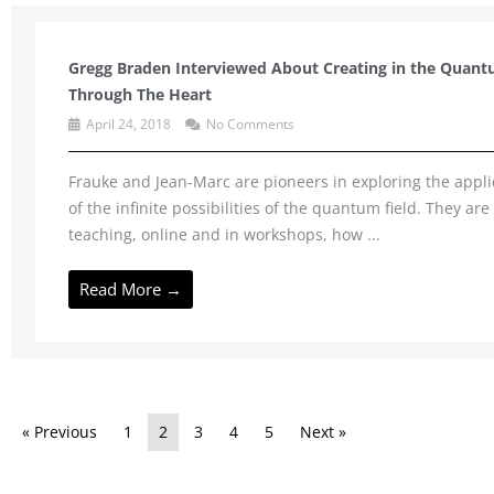
Gregg Braden Interviewed About Creating in the Quant
Through The Heart
April 24, 2018
No Comments
Frauke and Jean-Marc are pioneers in exploring the appli
of the infinite possibilities of the quantum field. They are
teaching, online and in workshops, how ...
Read More →
« Previous
1
2
3
4
5
Next »