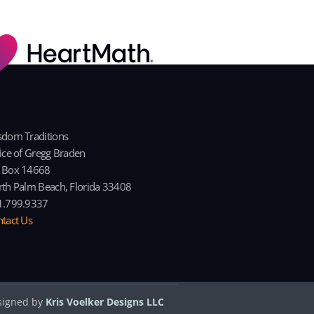
dom Traditions
ice of Gregg Braden
 Box 14668
th Palm Beach, Florida 33408
1.799.9337
tact Us
signed by
Kris Voelker Designs LLC