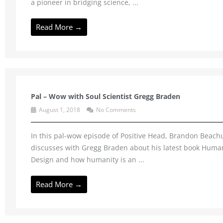
a pioneer in bridging science, ...
Read More →
Pal – Wow with Soul Scientist Gregg Braden
August 1, 2018
No Comments
In this pal-wow episode of Positive Head, Brandon Beac
discusses with Gregg Braden about his latest book Huma
Design and how humanity is an ...
Read More →