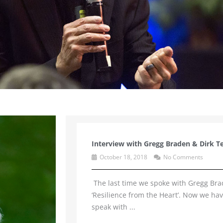
Interview with Gregg Braden & Dirk T
October 18, 2018
No Comments
The last time we spoke with Gregg Bra
‘Resilience from the Heart’. Now we ha
speak with ...