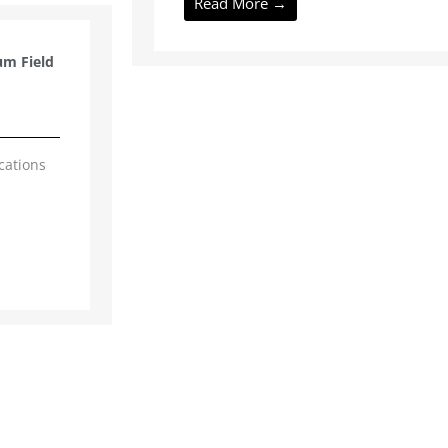
Read More →
um Field
cations