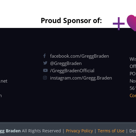
Proud Sponsor of:
facebook.com/GreggBraden
Wis
@GreggBraden
Off
/GreggBradenOfficial
PO
instagram.com/Gregg.Braden
.net
Nor
56
m
Con
gg Braden
All Rights Reserved |
Privacy Policy
|
Terms of Use
| De