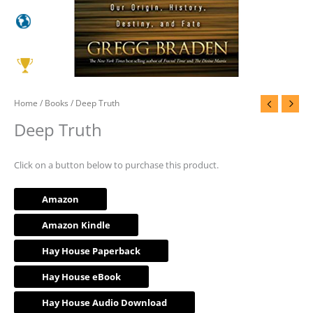
Home
/
Books
/ Deep Truth
Deep Truth
Click on a button below to purchase this product.
Amazon
Amazon Kindle
Hay House Paperback
Hay House eBook
Hay House Audio Download