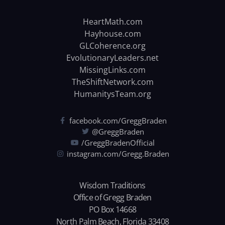
HeartMath.com
Hayhouse.com
GLCoherence.org
EvolutionaryLeaders.net
MissingLinks.com
TheShiftNetwork.com
HumanitysTeam.org
facebook.com/GreggBraden
@GreggBraden
/GreggBradenOfficial
instagram.com/Gregg.Braden
Wisdom Traditions
Office of Gregg Braden
PO Box 14668
North Palm Beach, Florida 33408