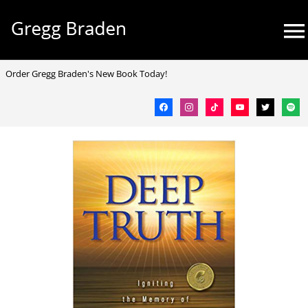
Skip
Mai
to
Me
content
facebook
instagram
tiktok
youtube
twitter
spotif
Order Gregg Braden's New Book Today!