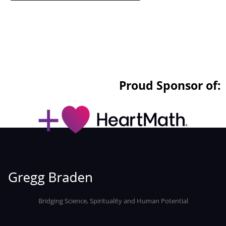
Proud Sponsor of:
Bridging Science, Spirituality and Human Potential