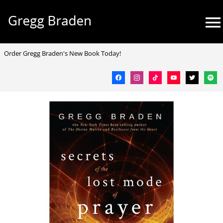
Skip
Mai
to
Me
content
facebook
instagram
tiktok
youtube
twitter
spotif
Order Gregg Braden's New Book Today!