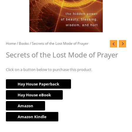
Home
/
Books
/ Secrets of the Lost Mode of Prayer
Secrets of the Lost Mode of Prayer
Click on a button below to purchase this product.
Hay House Paperback
Hay House eBook
Amazon
Amazon Kindle