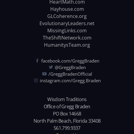
HeartMath.com
Hayhouse.com
GLCoherence.org
EvolutionaryLeaders.net
MissingLinks.com
TheShiftNetwork.com
HumanitysTeam.org
facebook.com/GreggBraden
@GreggBraden
/GreggBradenOfficial
instagram.com/Gregg.Braden
Wisdom Traditions
Office of Gregg Braden
PO Box 14668
North Palm Beach, Florida 33408
561.799.9337