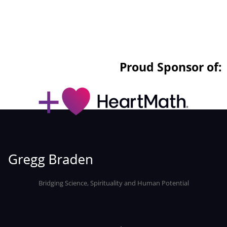
Proud Sponsor of:
Bridging Science, Spirituality and Human Potential