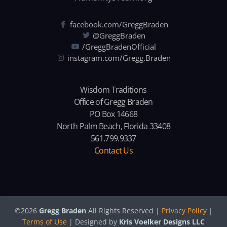
facebook.com/GreggBraden
@GreggBraden
/GreggBradenOfficial
instagram.com/Gregg.Braden
Wisdom Traditions
Office of Gregg Braden
PO Box 14668
North Palm Beach, Florida 33408
561.799.9337
Contact Us
©2026
Gregg Braden
All Rights Reserved |
Privacy Policy
|
Terms of Use
| Designed by
Kris Voelker Designs LLC