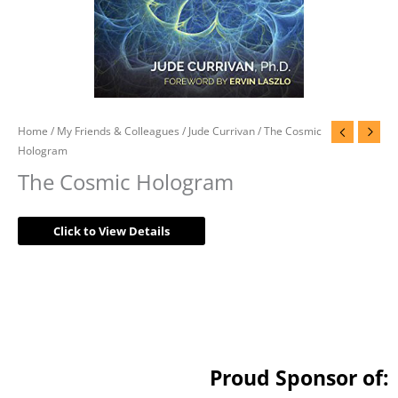
Home
/
My Friends & Colleagues
/
Jude Currivan
/ The Cosmic
Hologram
The Cosmic Hologram
Click to View Details
Proud Sponsor of: