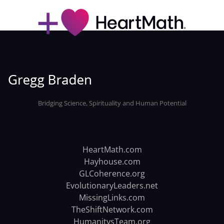
Bridging Science, Spirituality and Human Potential
HeartMath.com
Hayhouse.com
GLCoherence.org
EvolutionaryLeaders.net
MissingLinks.com
TheShiftNetwork.com
HumanitysTeam.org