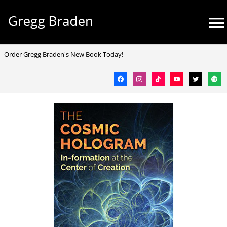
Skip
Mai
to
Me
content
facebook
instagram
tiktok
youtube
twitter
spotif
Order Gregg Braden's New Book Today!