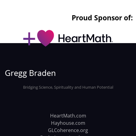
Proud Sponsor of:
Bridging Science, Spirituality and Human Potential
HeartMath.com
Hayhouse.com
GLCoherence.org