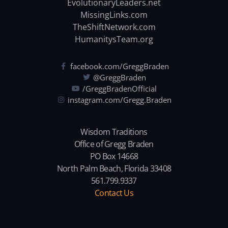
EvolutionaryLeaders.net
MissingLinks.com
TheShiftNetwork.com
HumanitysTeam.org
facebook.com/GreggBraden
@GreggBraden
/GreggBradenOfficial
instagram.com/Gregg.Braden
Wisdom Traditions
Office of Gregg Braden
PO Box 14668
North Palm Beach, Florida 33408
561.799.9337
Contact Us