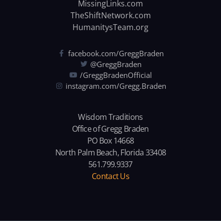
MissingLinks.com
TheShiftNetwork.com
HumanitysTeam.org
facebook.com/GreggBraden
@GreggBraden
/GreggBradenOfficial
instagram.com/Gregg.Braden
Wisdom Traditions
Office of Gregg Braden
PO Box 14668
North Palm Beach, Florida 33408
561.799.9337
Contact Us