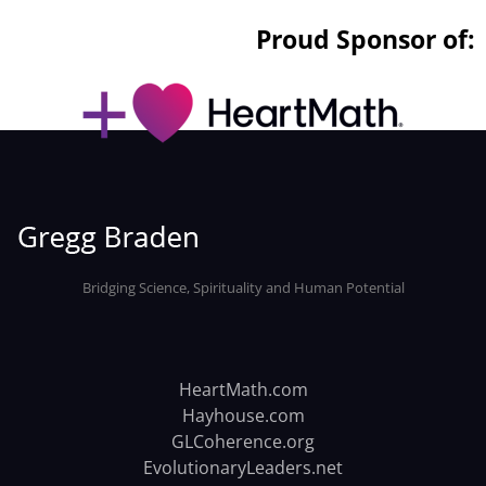
Proud Sponsor of:
Bridging Science, Spirituality and Human Potential
HeartMath.com
Hayhouse.com
GLCoherence.org
EvolutionaryLeaders.net