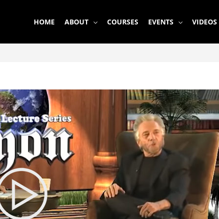
HOME
ABOUT
COURSES
EVENTS
VIDEOS