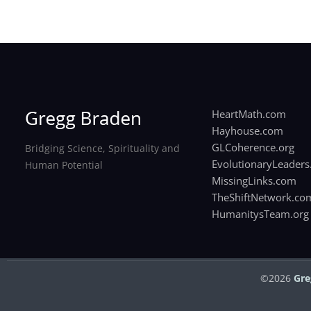
HeartMath.com
Hayhouse.com
GLCoherence.org
Bridging Science, Spirituality and
EvolutionaryLeaders
Human Potential
MissingLinks.com
TheShiftNetwork.co
HumanitysTeam.org
©2026
Gre