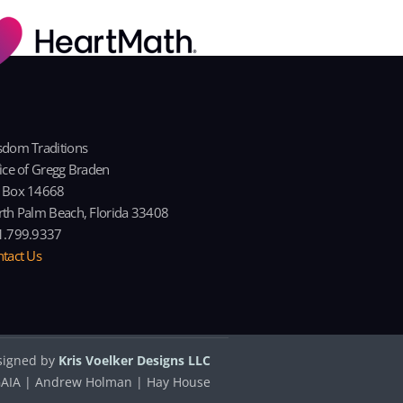
dom Traditions
ice of Gregg Braden
 Box 14668
th Palm Beach, Florida 33408
1.799.9337
tact Us
signed by
Kris Voelker Designs LLC
| GAIA | Andrew Holman | Hay House