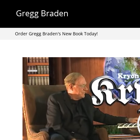
Skip
to
content
Order Gregg Braden's New Book Today!