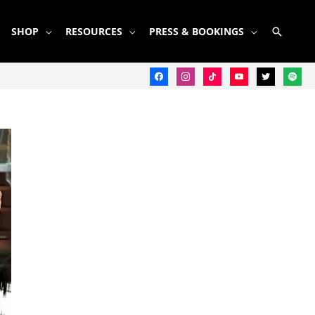
SEARC
SHOP
RESOURCES
PRESS & BOOKINGS
facebook
instagram
tiktok
youtube
twitter
spotify