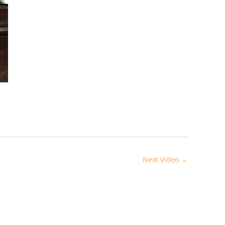
Next Video
→