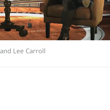
and Lee Carroll