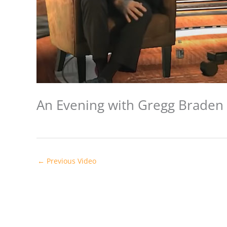
An Evening with Gregg Braden 
←
Previous Video