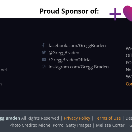
Proud Sponsor of:
facebook.com/GreggBraden
Wis
@GreggBraden
Off
/GreggBradenOfficial
PO
instagram.com/Gregg.Braden
.net
Nor
56
m
Con
gg Braden
All Rights Reserved |
Privacy Policy
|
Terms of Use
| De
Photo Credits: Michel Porro, Getty Images | Melissa Corter 