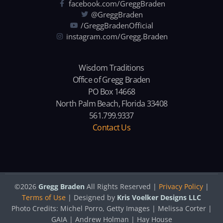
facebook.com/GreggBraden
@GreggBraden
/GreggBradenOfficial
instagram.com/Gregg.Braden
Wisdom Traditions
Office of Gregg Braden
PO Box 14668
North Palm Beach, Florida 33408
561.799.9337
Contact Us
©2026
Gregg Braden
All Rights Reserved |
Privacy Policy
|
Terms of Use
| Designed by
Kris Voelker Designs LLC
Photo Credits: Michel Porro, Getty Images | Melissa Corter |
GAIA | Andrew Holman | Hay House