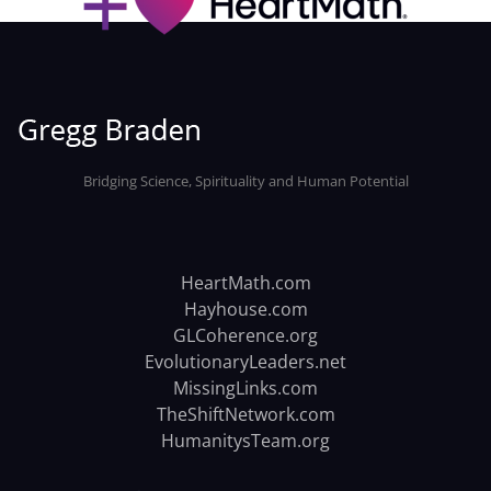
Bridging Science, Spirituality and Human Potential
HeartMath.com
Hayhouse.com
GLCoherence.org
EvolutionaryLeaders.net
MissingLinks.com
TheShiftNetwork.com
HumanitysTeam.org