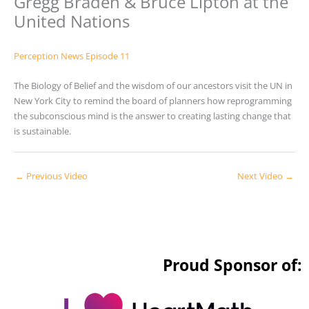
Gregg Braden & Bruce Lipton at the
United Nations
Perception News Episode 11
The Biology of Belief and the wisdom of our ancestors visit the UN in
New York City to remind the board of planners how reprogramming
the subconscious mind is the answer to creating lasting change that
is sustainable.
←
Previous Video
Next Video
→
Proud Sponsor of: