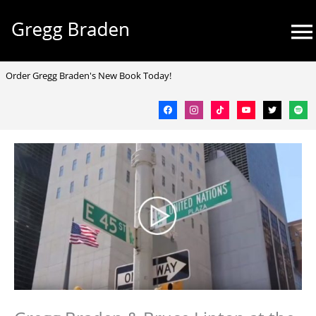
Skip
Mai
to
Me
content
facebook
instagram
tiktok
youtube
twitter
spotif
Order Gregg Braden's New Book Today!