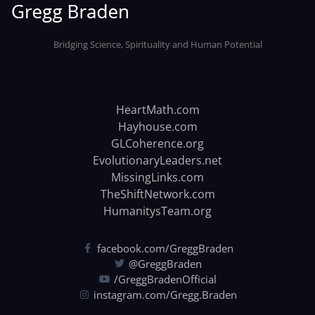
Bridging Science, Spirituality and Human Potential
HeartMath.com
Hayhouse.com
GLCoherence.org
EvolutionaryLeaders.net
MissingLinks.com
TheShiftNetwork.com
HumanitysTeam.org
facebook.com/GreggBraden
@GreggBraden
/GreggBradenOfficial
instagram.com/Gregg.Braden