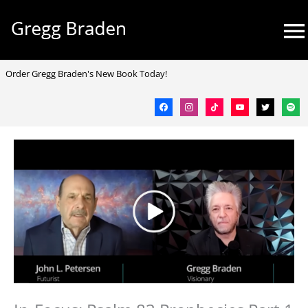
Skip
Mai
to
Me
content
facebook
instagram
tiktok
youtube
twitter
spotif
Order Gregg Braden's New Book Today!