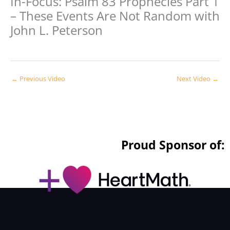
In-Focus: Psalm 83 Prophecies Part 1
– These Events Are Not Random with
John L. Peterson
←
Previous Video
Next Video
→
Proud Sponsor of: