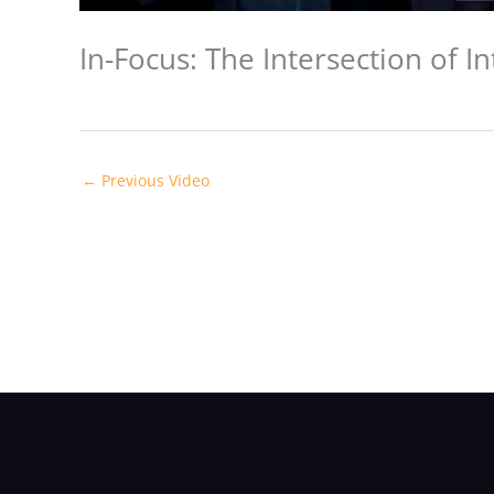
In-Focus: The Intersection of I
←
Previous Video