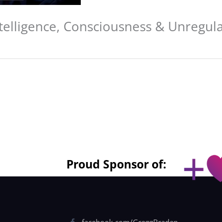
ntelligence, Consciousness & Unregula
Proud Sponsor of:
facebook.com/GreggBraden