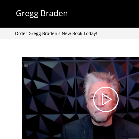
Skip
to
content
Order Gregg Braden's New Book Today!