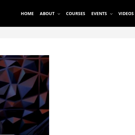
HOME
ABOUT
COURSES
EVENTS
VIDEOS