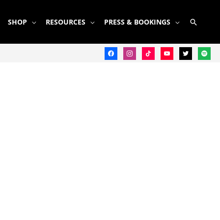
SEARC
SHOP
RESOURCES
PRESS & BOOKINGS
facebook
instagram
tiktok
youtube
twitter
spotify