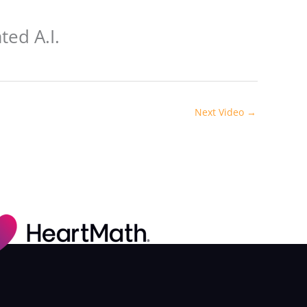
ted A.I.
Next Video
→