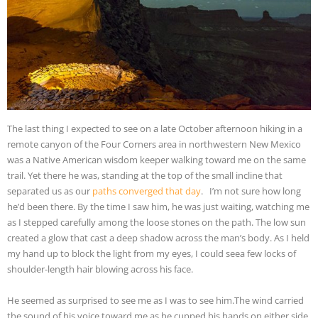
The last thing I expected to see on a late October afternoon hiking in a
remote canyon of the Four Corners area in northwestern New Mexico
was a Native American wisdom keeper walking toward me on the same
trail. Yet there he was, standing at the top of the small incline that
separated us as our
paths converged that day
. I’m not sure how long
he’d been there. By the time I saw him, he was just waiting, watching me
as I stepped carefully among the loose stones on the path. The low sun
created a glow that cast a deep shadow across the man’s body. As I held
my hand up to block the light from my eyes, I could see
a few locks of
shoulder-length hair blowing across his face.
He seemed as surprised to see me as I was to see him.The wind carried
the sound of his voice toward me as he cupped his hands on either side