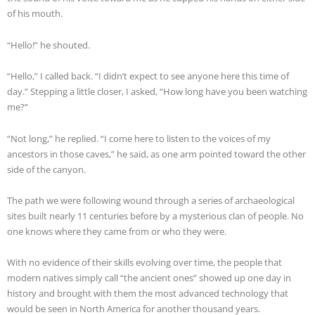
of his mouth.
“Hello!” he shouted.
“Hello,” I called back. “I didn’t expect to see anyone here this time of
day.” Stepping a little closer, I asked, “How long have you been watching
me?”
“Not long,” he replied. “I come here to listen to the voices of my
ancestors in those caves,” he said, as one arm pointed toward the other
side of the canyon.
The path we were following wound through a series of archaeological
sites built nearly 11 centuries before by a mysterious clan of people. No
one knows where they came from or who they were.
With no evidence of their skills evolving over time, the people that
modern natives simply call “the ancient ones” showed up one day in
history and brought with them the most advanced technology that
would be seen in North America for another thousand years.