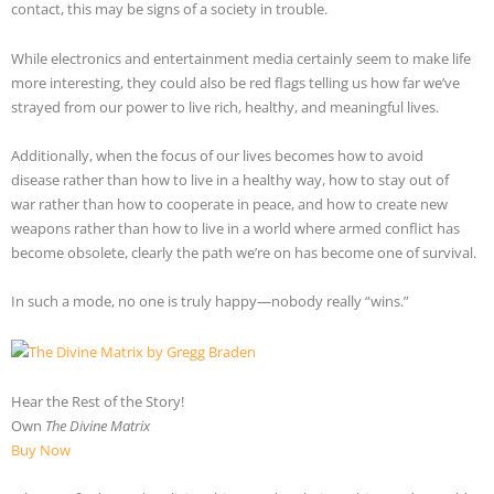
contact, this may be signs of a society in trouble.
While electronics and entertainment media certainly seem to make life
more interesting, they could also be red flags telling us how far we’ve
strayed from our power to live rich, healthy, and meaningful lives.
Additionally, when the focus of our lives becomes how to avoid
disease rather than how to live in a healthy way, how to stay out of
war rather than how to cooperate in peace, and how to create new
weapons rather than how to live in a world where armed conflict has
become obsolete, clearly the path we’re on has become one of survival.
In such a mode, no one is truly happy—nobody really “wins.”
Hear the Rest of the Story!
Own
The Divine Matrix
Buy Now