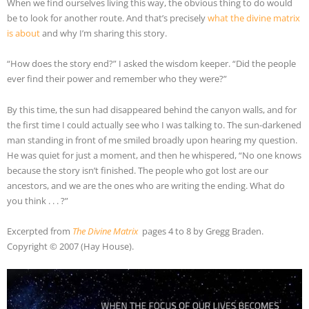
When we find ourselves living this way, the obvious thing to do would
be to look for another route. And that’s precisely
what the divine matrix
is about
and why I’m sharing this story.
“How does the story end?” I asked the wisdom keeper. “Did the people
ever find their power and remember who they were?”
By this time, the sun had disappeared behind the canyon walls, and for
the first time I could actually see who I was talking to. The sun-darkened
man standing in front of me smiled broadly upon hearing my question.
He was quiet for just a moment, and then he whispered, “No one knows
because the story isn’t finished. The people who got lost are our
ancestors, and we are the ones who are writing the ending. What do
you think . . . ?”
Excerpted from
The Divine Matrix
pages 4 to 8 by Gregg Braden.
Copyright © 2007 (Hay House).