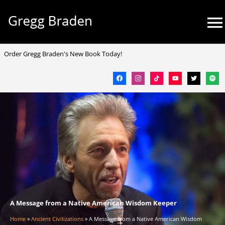
Skip
Mai
to
Me
content
facebook
instagram
tiktok
youtube
twitter
spotif
Order Gregg Braden's New Book Today!
A Message from a Native American Wisdom Keeper
Home
»
Ancient Civilizations
»
A Message from a Native American Wisdom