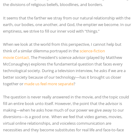
the divisions of religious beliefs, bloodlines, and borders.
It seems that the farther we stray from our natural relationship with the
earth, our bodies, one another, and God, the emptier we become. In our
emptiness, we strive to fill our inner void with “things.”
When we look at the world from this perspective, I cannot help but
think of a similar dilemma portrayed in the
science-fiction
movie Contact
. The President’s science advisor (played by Matthew
McConaughey) explores the fundamental question that faces every
technological society. During a television interview, he asks if we are a
better society because of our technology—has it brought us closer
together or
made us feel more separate
?
The question is never really answered in the movie, and the topic could
fill an entire book unto itself. However, the point that the advisor is
making—when he asks how much of our power we give away to our
diversions—is a good one. When we feel that video games, movies,
virtual online relationships, and voiceless communication are
necessities and they become substitutes for real life and face-to-face