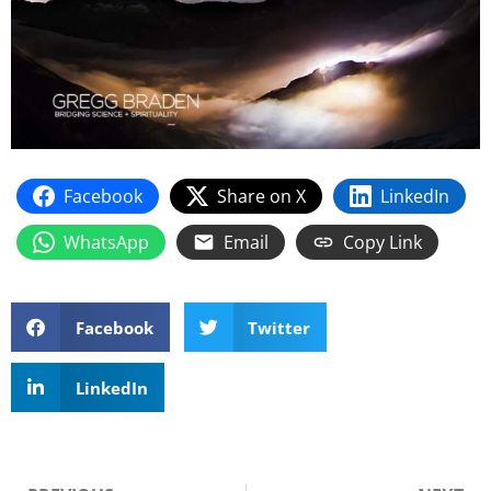
Facebook
Share on X
LinkedIn
WhatsApp
Email
Copy Link
Facebook
Twitter
LinkedIn