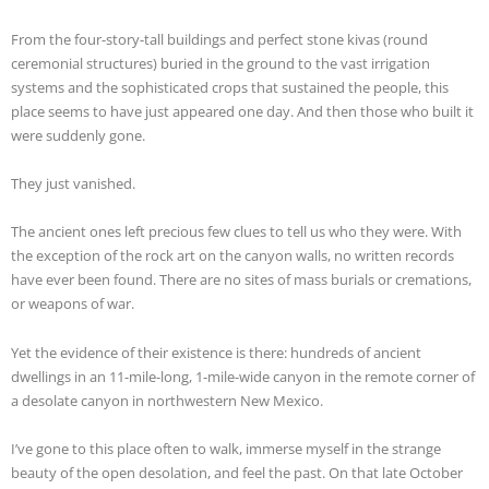
From the four-story-tall buildings and perfect stone kivas (round
ceremonial structures) buried in the ground to the vast irrigation
systems and the sophisticated crops that sustained the people, this
place seems to have just appeared one day. And then those who built it
were suddenly gone.
They just vanished.
The ancient ones left precious few clues to tell us who they were. With
the exception of the rock art on the canyon walls, no written records
have ever been found. There are no sites of mass burials or cremations,
or weapons of war.
Yet the evidence of their existence is there: hundreds of ancient
dwellings in an 11-mile-long, 1-mile-wide canyon in the remote corner of
a desolate canyon in northwestern New Mexico.
I’ve gone to this place often to walk, immerse myself in the strange
beauty of the open desolation, and feel the past. On that late October