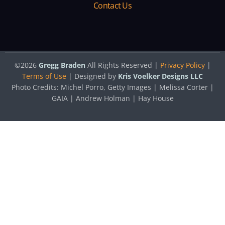
Contact Us
©2026
Gregg Braden
All Rights Reserved |
Privacy Policy
|
Terms of Use
| Designed by
Kris Voelker Designs LLC
Photo Credits: Michel Porro, Getty Images | Melissa Corter |
GAIA | Andrew Holman | Hay House