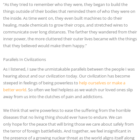
“As they tried to remember who they were, they began to build the
things outside of their bodies that reminded them of who they were on
the inside. As time went on, they even built machines to do their
healing, made chemicals to grow their crops, and stretched wires to
communicate over long distances. The farther they wandered from their
inner power, the more cluttered their outer lives became with the things
that they believed would make them happy.”
Parallels In Civilizations
As I listened, I saw the unmistakable parallels between the people I was
hearing about and our civilization today. Our civilization has become
steeped in feelings of being powerless to
help ourselves or make a
better world
. So often we feel helpless as we watch our loved ones slip
away from us into the clutches of pain and addictions.
We think that we’re powerless to ease the suffering from the horrible
diseases that no living thing should ever have to endure. We can
only hope for the peace that will bring those we care about safely from
the terror of foreign battlefields. And together, we feel insignificant in
the presence of a growing nuclear threat as the world aligns itself along