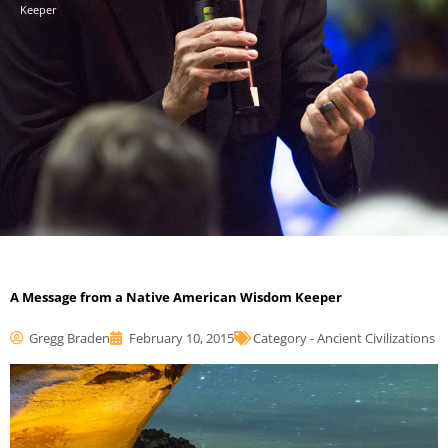
Keeper
A Message from a Native American Wisdom Keeper
Gregg Braden
February 10, 2015
Category -
Ancient Civilizations