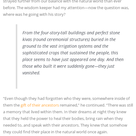
strayed further from our balance with the natural world than ever
before. The wisdom keeper had my attention—now the question was,
where was he going with his story?
From the four-story-tall buildings and perfect stone
kivas (round ceremonial structures) buried in the
ground to the vast irrigation systems and the
sophisticated crops that sustained the people, this
place seems to have just appeared one day. And then
those who built it were suddenly gone—they just
vanished.
“Even though they had forgotten who they were, somewhere inside of
them the
gift of their ancestors
remained,” he continued. “There was still
a memory that lived within them. In their dreams at night they knew
that they held the power to heal their bodies, bring rain when they
needed to, and speak with their ancestors. They knew that somehow
they could find their place in the natural world once again.