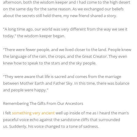
afternoon, both the wisdom keeper and I had come to the high desert
on the same day for the same reason. As we exchanged our beliefs
about the secrets still held there, my new friend shared a story.
“A long time ago, our world was very different from the way we see it
today,” the wisdom keeper began.
“There were fewer people, and we lived closer to the land. People knew
the language of the rain, the crops, and the Great Creator. They even
knew how to speak to the stars and the sky people.
“They were aware that life is sacred and comes from the marriage
between Mother Earth and Father Sky. In this time, there was balance
and people were happy.”
Remembering The Gifts From Our Ancestors
I felt
something very ancient
well up inside of me as I heard the man’s
peaceful voice echo against the sandstone cliffs that surrounded
us. Suddenly, his voice changed to a tone of sadness.