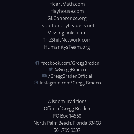
HeartMath.com
Hayhouse.com
GLCoherence.org
EvolutionaryLeaders.net
MissingLinks.com
TheShiftNetwork.com
HumanitysTeam.org
facebook.com/GreggBraden
@GreggBraden
/GreggBradenOfficial
instagram.com/Gregg.Braden
Wisdom Traditions
Office of Gregg Braden
PO Box 14668
North Palm Beach, Florida 33408
561.799.9337