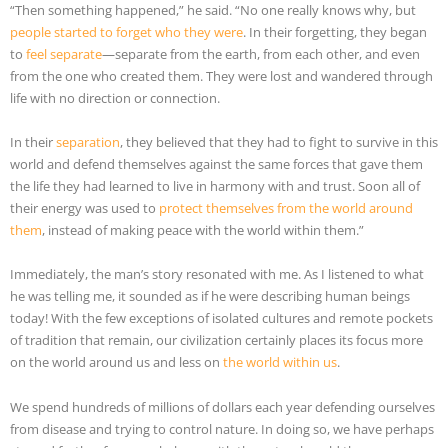
“Then something happened,” he said. “No one really knows why, but
people started to forget who they were
. In their forgetting, they began
to
feel separate
—separate from the earth, from each other, and even
from the one who created them. They were lost and wandered through
life with no direction or connection.
In their
separation
, they believed that they had to fight to survive in this
world and defend themselves against the same forces that gave them
the life they had learned to live in harmony with and trust. Soon all of
their energy was used to
protect themselves from the world around
them
, instead of making peace with the world within them.”
Immediately, the man’s story resonated with me. As I listened to what
he was telling me, it sounded as if he were describing human beings
today! With the few exceptions of isolated cultures and remote pockets
of tradition that remain, our civilization certainly places its focus more
on the world around us and less on
the world within us
.
We spend hundreds of millions of dollars each year defending ourselves
from disease and trying to control nature. In doing so, we have perhaps