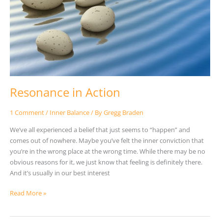
Resonance in Action
1 Comment
/
Inner Balance
/ By
Gregg Braden
We’ve all experienced a belief that just seems to “happen” and
comes out of nowhere. Maybe you’ve felt the inner conviction that
you’re in the wrong place at the wrong time. While there may be no
obvious reasons for it, we just know that feeling is definitely there.
And it’s usually in our best interest
Read More »