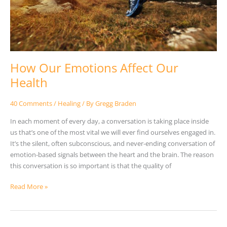
How Our Emotions Affect Our
Health
40 Comments
/
Healing
/ By
Gregg Braden
In each moment of every day, a conversation is taking place inside
us that’s one of the most vital we will ever find ourselves engaged in.
It’s the silent, often subconscious, and never-ending conversation of
emotion-based signals between the heart and the brain. The reason
this conversation is so important is that the quality of
Read More »