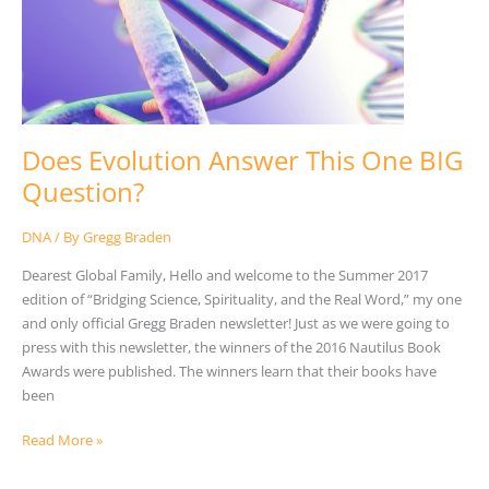
BIG
Question?
Does Evolution Answer This One BIG
Question?
DNA
/ By
Gregg Braden
Dearest Global Family, Hello and welcome to the Summer 2017
edition of “Bridging Science, Spirituality, and the Real Word,” my one
and only official Gregg Braden newsletter! Just as we were going to
press with this newsletter, the winners of the 2016 Nautilus Book
Awards were published. The winners learn that their books have
been
Read More »