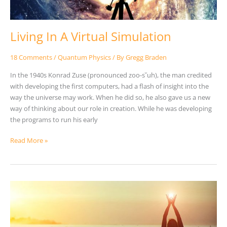
Living In A Virtual Simulation
18 Comments
/
Quantum Physics
/ By
Gregg Braden
In the 1940s Konrad Zuse (pronounced zoo-s˘uh), the man credited
with developing the first computers, had a flash of insight into the
way the universe may work. When he did so, he also gave us a new
way of thinking about our role in creation. While he was developing
the programs to run his early
Read More »
A
Powerful
2-
Step