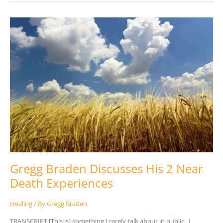
Gregg
Braden
Discusses
His
2
Near
Death
Experiences
Gregg Braden Discusses His 2 Near
Death Experiences
Healing
/ By
Gregg Braden
TRANSCRIPT [This is] something I rarely talk about in public. I