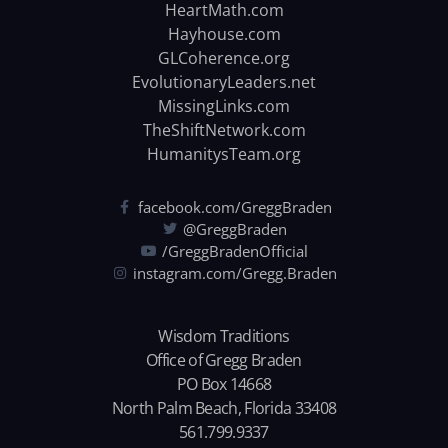
HeartMath.com
Hayhouse.com
GLCoherence.org
EvolutionaryLeaders.net
MissingLinks.com
TheShiftNetwork.com
HumanitysTeam.org
facebook.com/GreggBraden
@GreggBraden
/GreggBradenOfficial
instagram.com/Gregg.Braden
Wisdom Traditions
Office of Gregg Braden
PO Box 14668
North Palm Beach, Florida 33408
561.799.9337