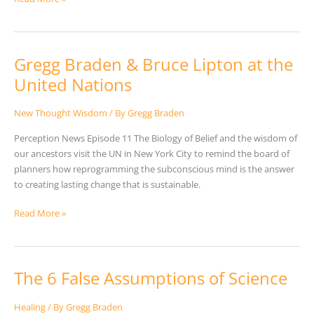
Gregg Braden & Bruce Lipton at the
Gregg
Braden
United Nations
&
Bruce
New Thought Wisdom
/ By
Gregg Braden
Lipton
Perception News Episode 11 The Biology of Belief and the wisdom of
at
our ancestors visit the UN in New York City to remind the board of
the
planners how reprogramming the subconscious mind is the answer
United
to creating lasting change that is sustainable.
Nations
Read More »
The 6 False Assumptions of Science
The
6
False
Healing
/ By
Gregg Braden