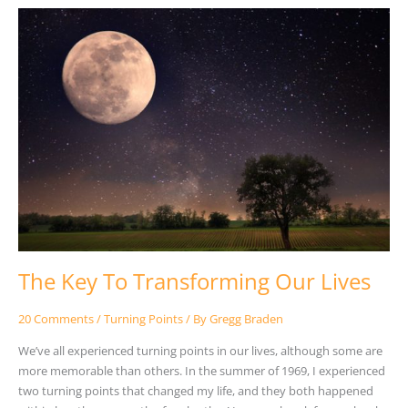
The
Key
To
Transforming
Our
Lives
The Key To Transforming Our Lives
20 Comments
/
Turning Points
/ By
Gregg Braden
We’ve all experienced turning points in our lives, although some are
more memorable than others. In the summer of 1969, I experienced
two turning points that changed my life, and they both happened