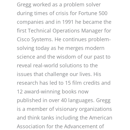
Gregg worked as a problem solver
during times of crisis for Fortune 500
companies and in 1991 he became the
first Technical Operations Manager for
Cisco Systems. He continues problem-
solving today as he merges modern
science and the wisdom of our past to
reveal real-world solutions to the
issues that challenge our lives. His
research has led to 15 film credits and
12 award-winning books now
published in over 40 languages. Gregg
is a member of visionary organizations
and think tanks including the American
Association for the Advancement of