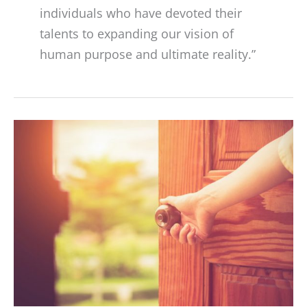
individuals who have devoted their
talents to expanding our vision of
human purpose and ultimate reality.”
RESET
2020:
How
Do
We
Emerge
from
the
Global
Shutdown