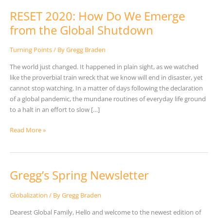
RESET 2020: How Do We Emerge
from the Global Shutdown
Turning Points
/ By
Gregg Braden
The world just changed. It happened in plain sight, as we watched
like the proverbial train wreck that we know will end in disaster, yet
cannot stop watching. In a matter of days following the declaration
of a global pandemic, the mundane routines of everyday life ground
to a halt in an effort to slow […]
Read More »
Gregg’s Spring Newsletter
Gregg’s
Spring
Newsletter
Globalization
/ By
Gregg Braden
Dearest Global Family, Hello and welcome to the newest edition of