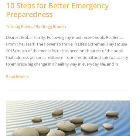
10 Steps for Better Emergency
Preparedness
Turning Points
/ By
Gregg Braden
Dearest Global Family, Following my most recent book, Resilience
From The Heart: The Power To thrive In Life’s Extremes (Hay House
2015) much of the media focus has been on chapters of the book
that address personal resilience—our emotional and spiritual ability
to embrace big change in a healthy way in everyday life, and in
Read More »
Resonance
in
Action