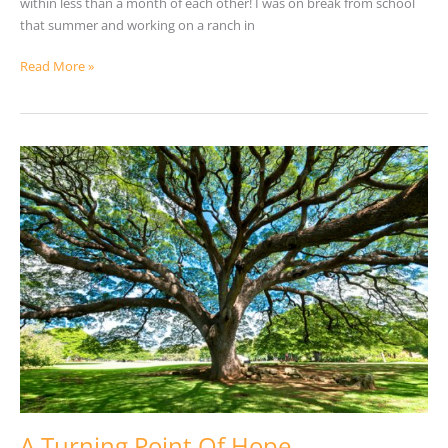
within less than a month of each other! I was on break from school
that summer and working on a ranch in
Read More »
A
Turning
Point
Of
Hope
A Turning Point Of Hope