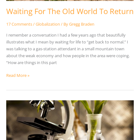
Waiting For The Old World To Return
17 Comments
/
Globalization
/ By
Gregg Braden
I remember a conversation I had a few years ago that beautifully
illustrates what I mean by waiting for life to “get back to normal.” I
was talking to a gas-station attendant in a small mountain town
about the weak economy and how people in the area were coping.
“How are things in this part
Read More »
The
False
Assumptions
Of
Science