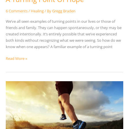
6 Comments
/
Healing
/ By
Gregg Braden
We’ve all seen examples of turning points in our lives or those of
friends and family. They can happen spontaneously, or they may be
created intentionally. It’s entirely possible that we’ve experienced
both kinds without recognizing what we were seeing. So how do we
know when one appears? A familiar example of a turning point
Read More »
How
Our
Emotions
Affect
Our
Health