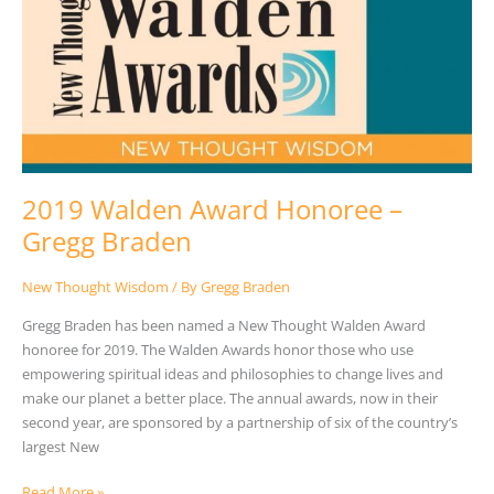
2019 Walden Award Honoree –
Gregg Braden
New Thought Wisdom
/ By
Gregg Braden
Gregg Braden has been named a New Thought Walden Award
honoree for 2019. The Walden Awards honor those who use
empowering spiritual ideas and philosophies to change lives and
make our planet a better place. The annual awards, now in their
second year, are sponsored by a partnership of six of the country’s
largest New
Read More »