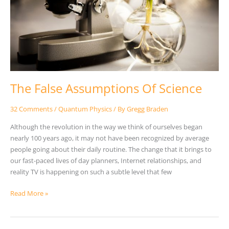
The False Assumptions Of Science
32 Comments
/
Quantum Physics
/ By
Gregg Braden
Although the revolution in the way we think of ourselves began
nearly 100 years ago, it may not have been recognized by average
people going about their daily routine. The change that it brings to
our fast-paced lives of day planners, Internet relationships, and
reality TV is happening on such a subtle level that few
Read More »