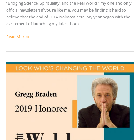
“Bridging Science, Spirituality, and the Real World,” my one and only
official newsletter! If you’re like me, you may be finding it hard to
believe that the end of 2014 is almost here. My year began with the
excitement of launching my latest book,
Read More »
2019
Walden
Award
Honoree
–
Gregg
Braden