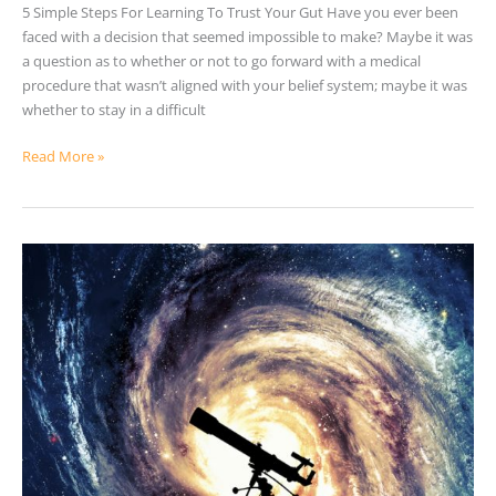
5 Simple Steps For Learning To Trust Your Gut Have you ever been
faced with a decision that seemed impossible to make? Maybe it was
a question as to whether or not to go forward with a medical
procedure that wasn’t aligned with your belief system; maybe it was
whether to stay in a difficult
Read More »
Living
In
A
Virtual
Simulation