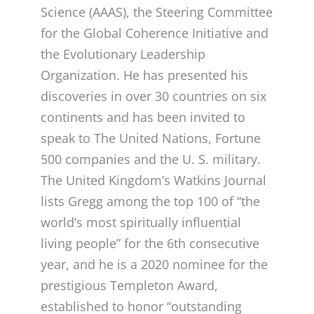
Science (AAAS), the Steering Committee
for the Global Coherence Initiative and
the Evolutionary Leadership
Organization. He has presented his
discoveries in over 30 countries on six
continents and has been invited to
speak to The United Nations, Fortune
500 companies and the U. S. military.
The United Kingdom’s Watkins Journal
lists Gregg among the top 100 of “the
world’s most spiritually influential
living people” for the 6th consecutive
year, and he is a 2020 nominee for the
prestigious Templeton Award,
established to honor “outstanding