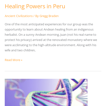
Healing Powers in Peru
Ancient Civilizations
/ By
Gregg Braden
One of the most anticipated experiences for our group was the
opportunity to learn about Andean healing from an indigenous
herbalist. On a sunny Andean morning, Juan (not his real name to
protect his privacy) arrived at the renovated monastery where we
were acclimating to the high-altitude environment. Along with his
wife and two children,
Read More »
Does
Evolution
Answer
This
One