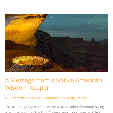
A
Message
from
a
Native
American
Wisdom
Keeper
A Message from a Native American
Wisdom Keeper
61 Comments
/
Ancient Civilizations
/ By
Gregg Braden
The last thing I expected to see on a late October afternoon hiking in
a remote canyon of the Four Corners area in northwestern New