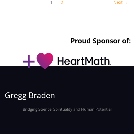
1
2
Next
→
Proud Sponsor of:
Bridging Science, Spirituality and Human Potential