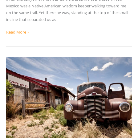
Mexico was a Native American wisdom keeper walking toward me
on the same trail. Yet there he was, standing at the top of the small
incline that separated us as
Read More »
Waiting
For
The
Old
World
To
Return