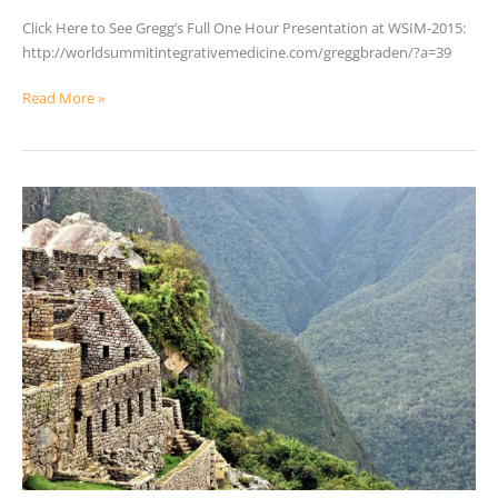
Assumptions
Click Here to See Gregg’s Full One Hour Presentation at WSIM-2015:
of
http://worldsummitintegrativemedicine.com/greggbraden/?a=39
Science
Read More »
Healing
Powers
in
Peru