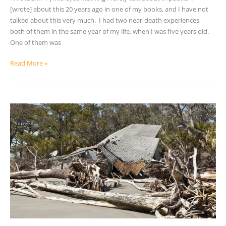
[wrote] about this 20 years ago in one of my books, and I have not
talked about this very much. I had two near-death experiences,
both of them in the same year of my life, when I was five years old.
One of them was
Read More »
10
Steps
for
Better
Emergency
Preparedness