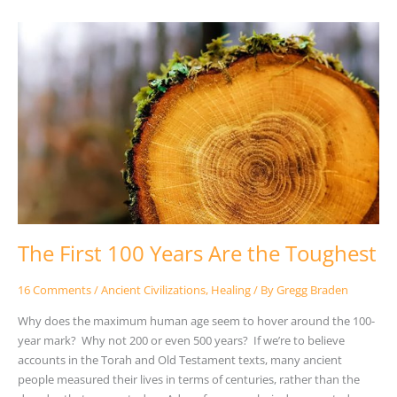
The
First
100
Years
Are
the
Toughest
The First 100 Years Are the Toughest
16 Comments
/
Ancient Civilizations
,
Healing
/ By
Gregg Braden
Why does the maximum human age seem to hover around the 100-
year mark? Why not 200 or even 500 years? If we’re to believe
accounts in the Torah and Old Testament texts, many ancient
people measured their lives in terms of centuries, rather than the