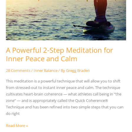
Meditation
for
Inner
Peace
and
Calm
A Powerful 2-Step Meditation for
Inner Peace and Calm
28 Comments
/
Inner Balance
/ By
Gregg Braden
This meditation is a powerful technique that will allow you to shift
from stressed-out to instant inner peace and calm. The technique
cultivates heart-brain coherence — what athletes call being in “the
zone” — and is appropriately called the Quick Coherence®
Technique and has been refined into two simple steps that you can
do right
Read More »