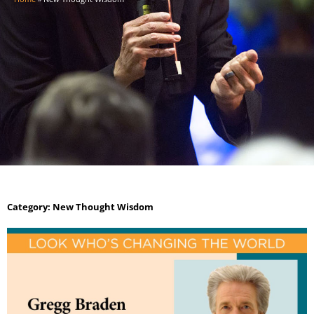
Category: New Thought Wisdom