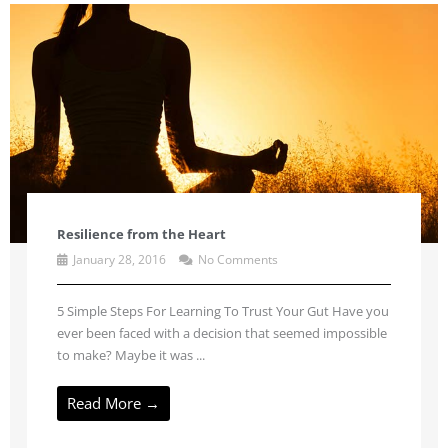
Resilience from the Heart
January 28, 2016
No Comments
5 Simple Steps For Learning To Trust Your Gut Have you
ever been faced with a decision that seemed impossible
to make? Maybe it was ...
Read More →