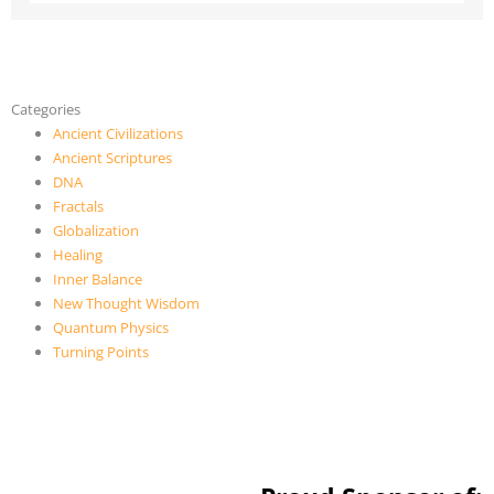
Categories
Ancient Civilizations
Ancient Scriptures
DNA
Fractals
Globalization
Healing
Inner Balance
New Thought Wisdom
Quantum Physics
Turning Points