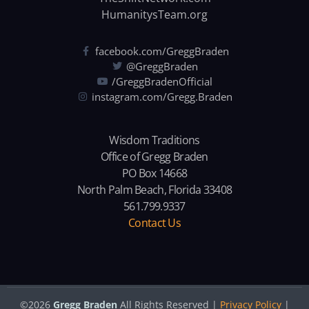
HumanitysTeam.org
facebook.com/GreggBraden
@GreggBraden
/GreggBradenOfficial
instagram.com/Gregg.Braden
Wisdom Traditions
Office of Gregg Braden
PO Box 14668
North Palm Beach, Florida 33408
561.799.9337
Contact Us
©2026
Gregg Braden
All Rights Reserved |
Privacy Policy
|