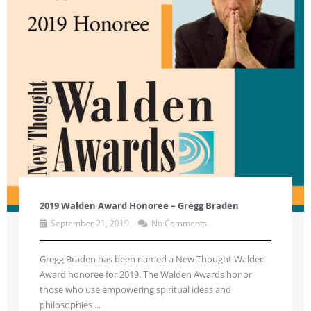
2019 Walden Award Honoree – Gregg Braden
September 21, 2019
No Comments
Gregg Braden has been named a New Thought Walden
Award honoree for 2019. The Walden Awards honor
those who use empowering spiritual ideas and
philosophies ...