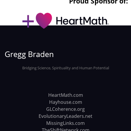
Proud Sponsor of:
Bridging Science, Spirituality and Human Potential
HeartMath.com
Hayhouse.com
GLCoherence.org
EvolutionaryLeaders.net
MissingLinks.com
TheShiftNetwork.com