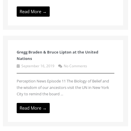
Read More →
Gregg Braden & Bruce Lipton at the United
Nations
September 16, 2019
No Comments
Perception News Episode 11 The Biology of Belief and
the wisdom of our ancestors visit the UN in New York
City to remind the board ...
Read More →