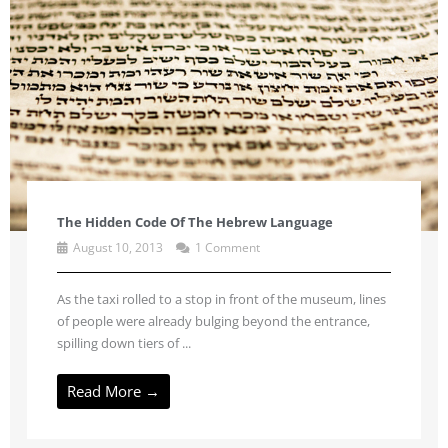
The Hidden Code Of The Hebrew Language
August 10, 2013
1 Comment
As the taxi rolled to a stop in front of the museum, lines
of people were already bulging beyond the entrance,
spilling down tiers of ...
Read More →