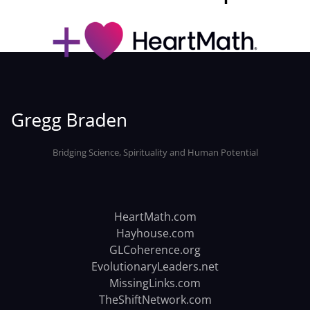
Bridging Science, Spirituality and Human Potential
HeartMath.com
Hayhouse.com
GLCoherence.org
EvolutionaryLeaders.net
MissingLinks.com
TheShiftNetwork.com