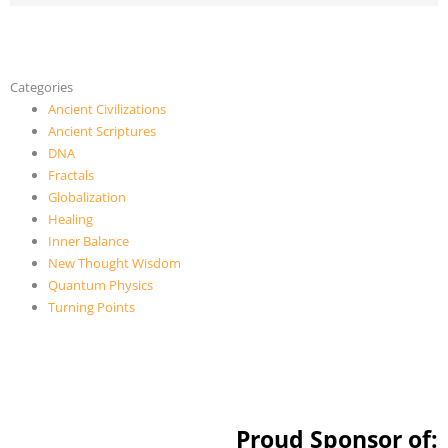
Categories
Ancient Civilizations
Ancient Scriptures
DNA
Fractals
Globalization
Healing
Inner Balance
New Thought Wisdom
Quantum Physics
Turning Points
Proud Sponsor of: