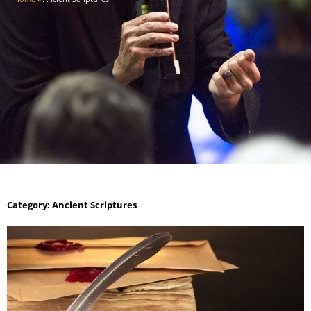
Category: Ancient Scriptures