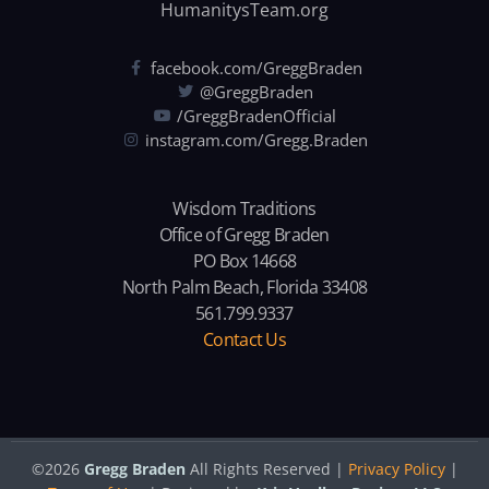
HumanitysTeam.org
facebook.com/GreggBraden
@GreggBraden
/GreggBradenOfficial
instagram.com/Gregg.Braden
Wisdom Traditions
Office of Gregg Braden
PO Box 14668
North Palm Beach, Florida 33408
561.799.9337
Contact Us
©2026
Gregg Braden
All Rights Reserved |
Privacy Policy
|