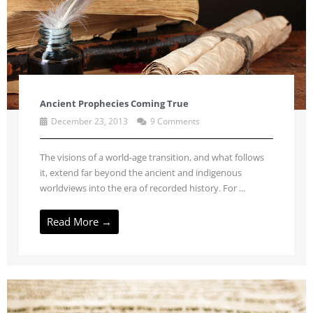
Ancient Prophecies Coming True
December 23, 2013
9 Comments
The visions of a world-age transition, and what follows
it, extend far beyond the ancient and indigenous
worldviews into the era of recorded history. For ...
Read More →