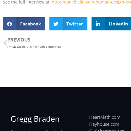
See the full interview at:
http://daniellelin.com/human-design-evo
Facebook
Twitter
LinkedIn
Prev
PREVIOUS
i’m Magazine: A 6-Part Video Interview
HeartMath.com
Hayhouse.com
GLCoherence.org