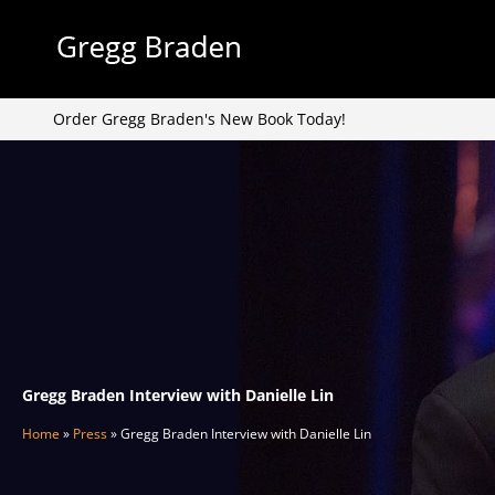
Skip
to
content
Order Gregg Braden's New Book Today!
Gregg Braden Interview with Danielle Lin
Home
»
Press
»
Gregg Braden Interview with Danielle Lin