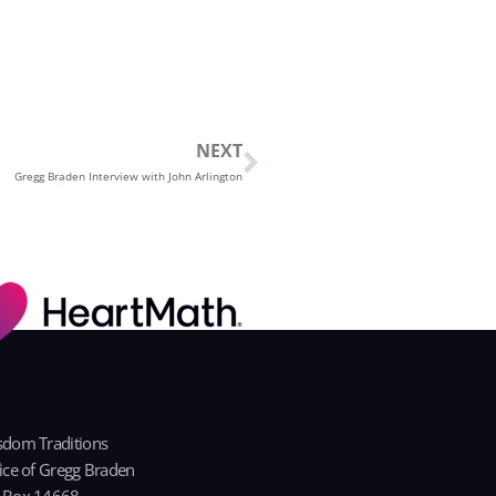
Next
NEXT
Gregg Braden Interview with John Arlington
dom Traditions
ice of Gregg Braden
 Box 14668