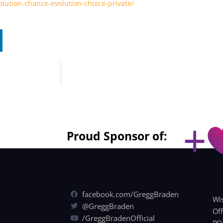
lution-chance-evolution-choice-private/
Proud Sponsor of:
facebook.com/GreggBraden
Wis
@GreggBraden
Off
/GreggBradenOfficial
PO