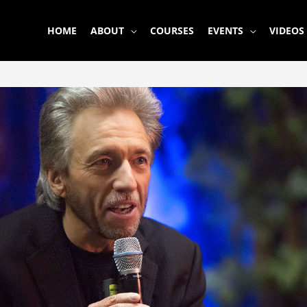
HOME
ABOUT
COURSES
EVENTS
VIDEOS