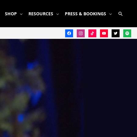
SEARC
SHOP
RESOURCES
PRESS & BOOKINGS
facebook
instagram
tiktok
youtube
twitter
spotify