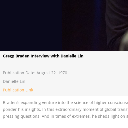
Gregg Braden Interview with Danielle Lin
Publication Date: August 22, 1970
Danielle Lin
Publication Link
Braden’s expanding venture into the science of higher consciousne
ponder his insights. In this extraordinary moment of global trans
pressing questions. And in times of extremes, he sheds light on 