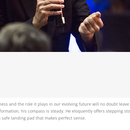
ss and the role it plays in our evolving future will no doubt leave
formation, his compass is steady. He eloquently offers stepping sto
a safe landing pad that makes perfect sense.