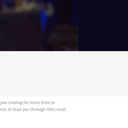
 you craving for more time to
nes to lead you through life’s most