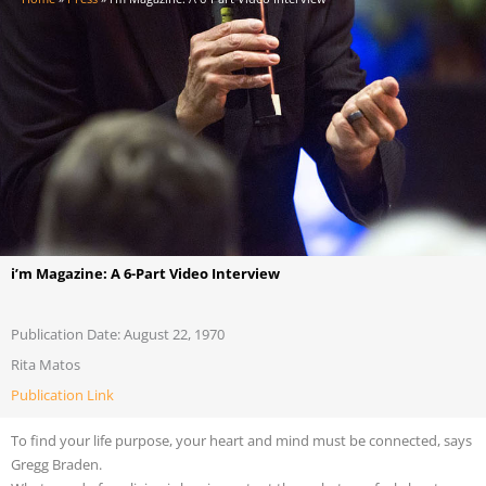
i’m Magazine: A 6-Part Video Interview
Publication Date: August 22, 1970
Rita Matos
Publication Link
To find your life purpose, your heart and mind must be connected, says
Gregg Braden.