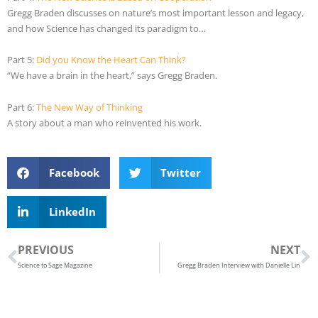
Gregg Braden discusses on nature’s most important lesson and legacy,
and how Science has changed its paradigm to…
Part 5:
Did you Know the Heart Can Think?
“We have a brain in the heart,” says Gregg Braden.
Part 6:
The New Way of Thinking
A story about a man who reinvented his work.
Facebook
Twitter
LinkedIn
Prev
N
PREVIOUS
NEXT
Science to Sage Magazine
Gregg Braden Interview with Danielle Lin