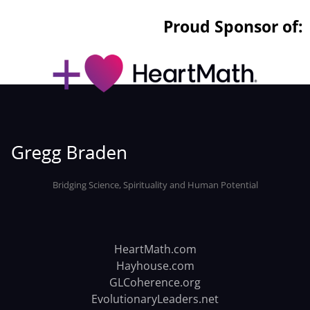
Proud Sponsor of:
Bridging Science, Spirituality and Human Potential
HeartMath.com
Hayhouse.com
GLCoherence.org
EvolutionaryLeaders.net