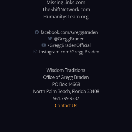
MissingLinks.com
TheShiftNetwork.com
HumanitysTeam.org
facebook.com/GreggBraden
@GreggBraden
/GreggBradenOfficial
instagram.com/Gregg.Braden
Wisdom Traditions
Office of Gregg Braden
PO Box 14668
North Palm Beach, Florida 33408
561.799.9337
Contact Us