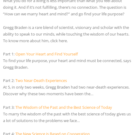
What you do for a living is less important than what you feel about
doing it. And if it’s not fulfilling, there’s no connection. The question is
“How can we marry heart and mind?” and go find your life purpose?
Gregg Braden is a rare blend of scientist, visionary and scholar with the
ability to speak to our minds, while touching the wisdom of our hearts.
To know more about him, click here.
Part 1:
Open Your Heart and Find Yourself
To find your life purpose, your heart and mind must be connected, says
Gregg Braden.
Part 2:
Two Near-Death Experiences
At 5, in only two weeks, Gregg Braden had two near-death experiences.
Discover why these two moments have been the…
Part 3:
The Wisdom of the Past and the Best Science of Today
To marry the wisdom of the past with the best science of today gives us
a lot of solutions to the problems we face…
Part 4:
The New Science is Based on Cooperation