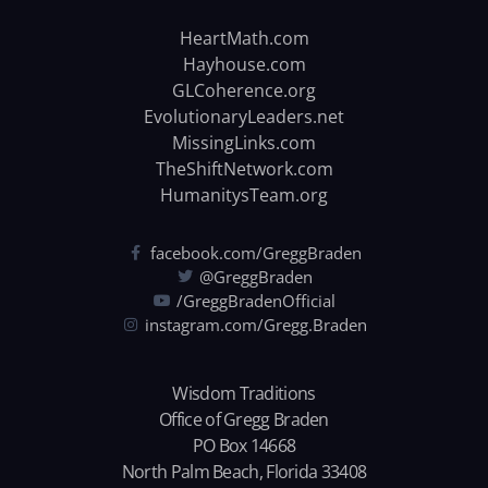
HeartMath.com
Hayhouse.com
GLCoherence.org
EvolutionaryLeaders.net
MissingLinks.com
TheShiftNetwork.com
HumanitysTeam.org
facebook.com/GreggBraden
@GreggBraden
/GreggBradenOfficial
instagram.com/Gregg.Braden
Wisdom Traditions
Office of Gregg Braden
PO Box 14668
North Palm Beach, Florida 33408