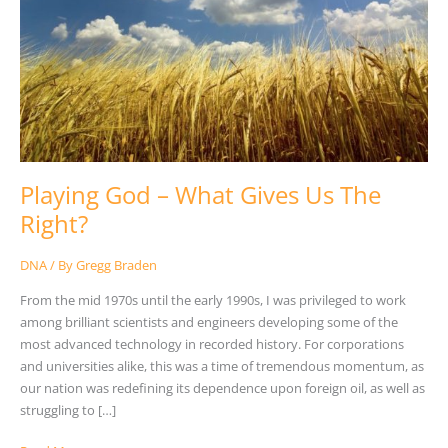
Us
The
Right?
Playing God – What Gives Us The
Right?
DNA
/ By
Gregg Braden
From the mid 1970s until the early 1990s, I was privileged to work
among brilliant scientists and engineers developing some of the
most advanced technology in recorded history. For corporations
and universities alike, this was a time of tremendous momentum, as
our nation was redefining its dependence upon foreign oil, as well as
struggling to […]