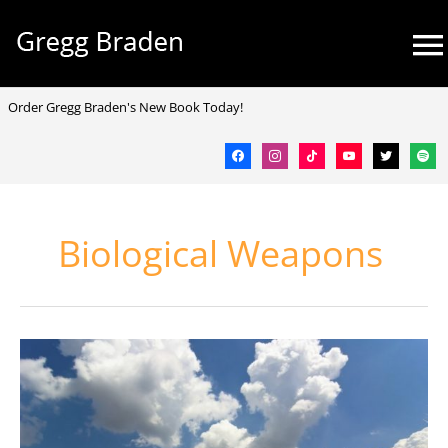
Skip
Mai
to
Me
content
facebook
instagram
tiktok
youtube
twitter
spotif
Order Gregg Braden's New Book Today!
Biological Weapons
Playing
God
–
What
Gives