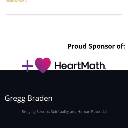
Read More »
Proud Sponsor of:
Bridging Science, Spirituality and Human Potential