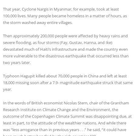
That year, Cyclone Nargis in Myanmar, for example, took at least
100,000 lives. Many people became homeless in a matter of hours, as
the storm washed away entire villages.
Then approximately 200,000 people were affected by heavy rains and
severe flooding, as four storms (Fay, Gustav, Hanna, and Ike)
devastated much of Haiti’s infrastructure and made the country even
more vulnerable to the disastrous earthquake that occurred less than
two years later.
Typhoon Hagupit killed about 70,000 people in China and left at least
18,000 missing soon after a 7.9- magnitude earthquake struck that same
year.
In the words of British economist Nicolas Stern, chair of the Grantham
Research Institute on Climate Change and the Environment, the
outcome of the Copenhagen Climate Summit was disappointing due, at
least in part, to the attitude of the wealthier nations. And while there
was “less arrogance than in previous years . . .” he said, “it could have