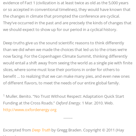
evidence of Fact 1 (civilization is at least twice as old as the 5,000 years
or so accepted in conventional timelines), they would have known that
the changes in climate that prompted the conference are cyclical.
They’ve occurred in the past and are precisely the kinds of changes that
we should expect to show up for our period in a cyclical history.
Deep truths give us the sound scientific reasons to think differently
than we did when we made the choices that led us to the crises we’re
now facing. For the Copenhagen Climate Summit, thinking differently
would entail a shift away from seeing the world as a single pie with finite
slices, where some must lose their portions in order for others to
benefit … to realizing that we can make many pies, and even new ones
of different flavors, to meet the needs of our entire global family.
1
Muller, Benito. “No Trust Without Respect: Adaptation Quick Start
Funding at the Cross Roads.”
Oxford Energy
. 1 Mar. 2010. Web.
http://www.oxfordenergy.org
_____
Excerpted from
Deep Truth
by Gregg Braden. Copyright © 2011 (Hay