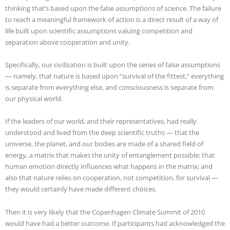
thinking that’s based upon the false assumptions of science. The failure
to reach a meaningful framework of action is a direct result of a way of
life built upon scientific assumptions valuing competition and
separation above cooperation and unity.
Specifically, our civilization is built upon the series of false assumptions
— namely, that nature is based upon “survival of the fittest,” everything
is separate from everything else, and consciousness is separate from
our physical world.
If the leaders of our world, and their representatives, had really
understood and lived from the deep scientific truths — that the
universe, the planet, and our bodies are made of a shared field of
energy, a matrix that makes the unity of entanglement possible; that
human emotion directly influences what happens in the matrix; and
also that nature relies on cooperation, not competition, for survival —
they would certainly have made different choices.
Then it is very likely that the Copenhagen Climate Summit of 2010
would have had a better outcome. If participants had acknowledged the