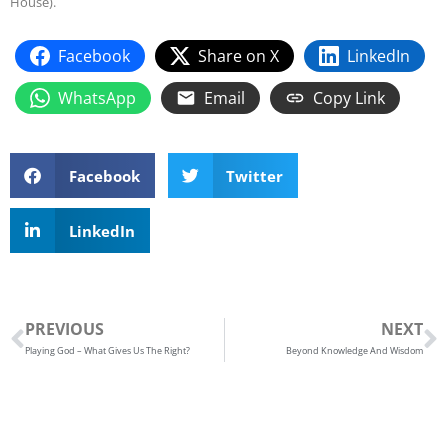
House).
Facebook
Share on X
LinkedIn
WhatsApp
Email
Copy Link
Facebook
Twitter
LinkedIn
Prev
N
PREVIOUS
NEXT
Playing God – What Gives Us The Right?
Beyond Knowledge And Wisdom