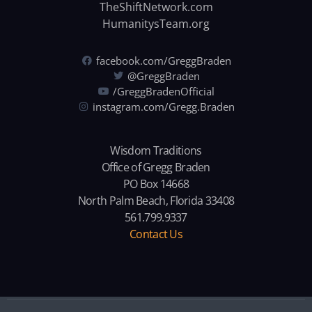
TheShiftNetwork.com
HumanitysTeam.org
facebook.com/GreggBraden
@GreggBraden
/GreggBradenOfficial
instagram.com/Gregg.Braden
Wisdom Traditions
Office of Gregg Braden
PO Box 14668
North Palm Beach, Florida 33408
561.799.9337
Contact Us