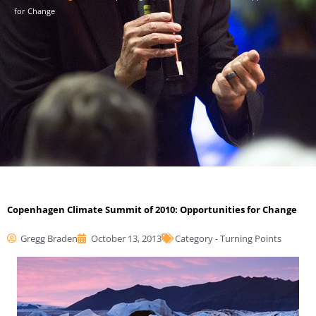
for Change
Copenhagen Climate Summit of 2010: Opportunities for Change
Gregg Braden
October 13, 2013
Category -
Turning Points