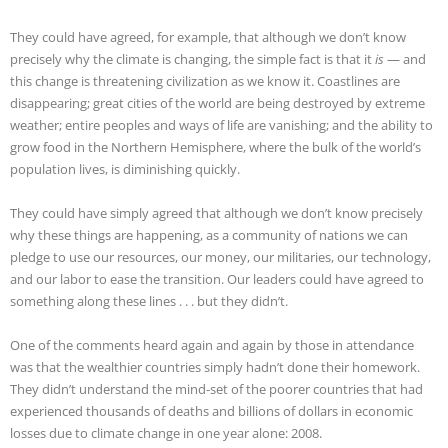
They could have agreed, for example, that although we don’t know
precisely why the climate is changing, the simple fact is that it
is
— and
this change is threatening civilization as we know it. Coastlines are
disappearing; great cities of the world are being destroyed by extreme
weather; entire peoples and ways of life are vanishing; and the ability to
grow food in the Northern Hemisphere, where the bulk of the world’s
population lives, is diminishing quickly.
They could have simply agreed that although we don’t know precisely
why these things are happening, as a community of nations we can
pledge to use our resources, our money, our militaries, our technology,
and our labor to ease the transition. Our leaders could have agreed to
something along these lines . . . but they didn’t.
One of the comments heard again and again by those in attendance
was that the wealthier countries simply hadn’t done their homework.
They didn’t understand the mind-set of the poorer countries that had
experienced thousands of deaths and billions of dollars in economic
losses due to climate change in one year alone: 2008.