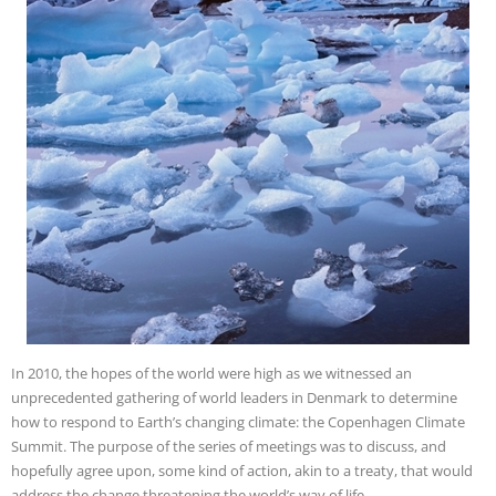
In 2010, the hopes of the world were high as we witnessed an
unprecedented gathering of world leaders in Denmark to determine
how to respond to Earth’s changing climate: the Copenhagen Climate
Summit. The purpose of the series of meetings was to discuss, and
hopefully agree upon, some kind of action, akin to a treaty, that would
address the change threatening the world’s way of life.