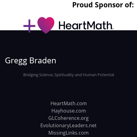
Proud Sponsor of:
Bridging Science, Spirituality and Human Potential
HeartMath.com
Hayhouse.com
GLCoherence.org
EvolutionaryLeaders.net
MissingLinks.com