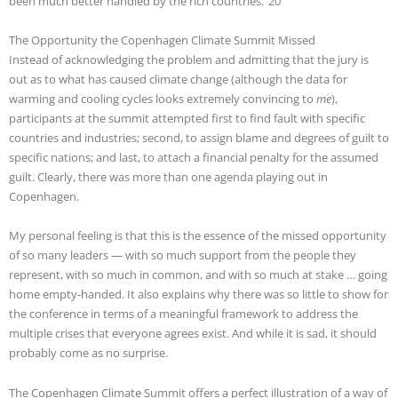
been much better handled by the rich countries.”20
The Opportunity the Copenhagen Climate Summit Missed
Instead of acknowledging the problem and admitting that the jury is
out as to what has caused climate change (although the data for
warming and cooling cycles looks extremely convincing to
me
),
participants at the summit attempted first to find fault with specific
countries and industries; second, to assign blame and degrees of guilt to
specific nations; and last, to attach a financial penalty for the assumed
guilt. Clearly, there was more than one agenda playing out in
Copenhagen.
My personal feeling is that this is the essence of the missed opportunity
of so many leaders — with so much support from the people they
represent, with so much in common, and with so much at stake … going
home empty-handed. It also explains why there was so little to show for
the conference in terms of a meaningful framework to address the
multiple crises that everyone agrees exist. And while it is sad, it should
probably come as no surprise.
The Copenhagen Climate Summit offers a perfect illustration of a way of