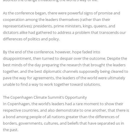
As the conference began, there were powerful signs of promise and
cooperation among the leaders themselves (rather than their
representatives); presidents, prime ministers, kings, queens, and
dictators alike had gathered to address a problem that transcends our
differences of politics and policy.
By the end of the conference, however, hope faded into
disappointment, then turned to despair over the outcome. Despite the
best minds of the day preparing the research that brought the leaders
together,
and the best diplomatic channels supposedly being cleared to
pave the way for agreements, the leaders of the world were ultimately
unable to find a way to work together toward solutions.
The Copenhagen Climate Summit’s Opportunity
In Copenhagen, the world’s leaders had a rare moment to show their
respective countries, and also demonstrate to one another, that there is
a bond among people of all nations greater than the differences of
borders, governments, cultures, and beliefs that have separated us in
the past.