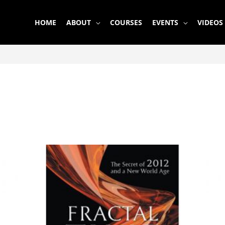
HOME
ABOUT
COURSES
EVENTS
VIDEOS