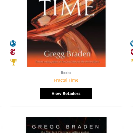
Books
Fractal Time
View Retailers