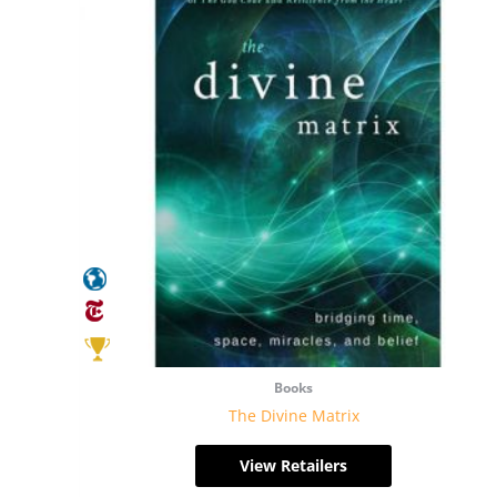
Books
The Divine Matrix
View Retailers