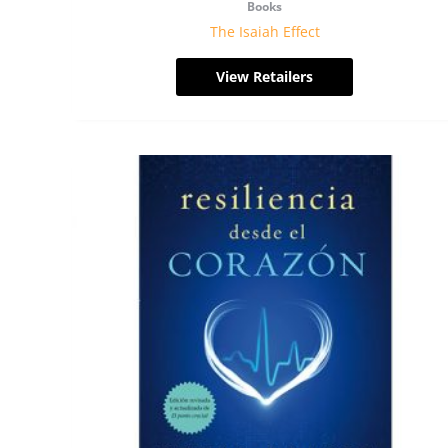
Books
The Isaiah Effect
View Retailers