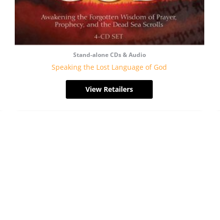
Stand-alone CDs & Audio
Speaking the Lost Language of God
View Retailers