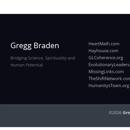
HeartMath.com
Hayhouse.com
GLCoherence.org
Bridging Science, Spirituality and
EvolutionaryLeaders
Human Potential
MissingLinks.com
TheShiftNetwork.co
HumanitysTeam.org
©2026
Gre