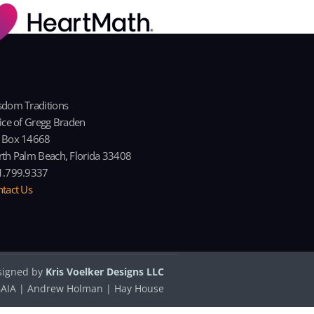
dom Traditions
ice of Gregg Braden
 Box 14668
th Palm Beach, Florida 33408
1.799.9337
tact Us
signed by
Kris Voelker Designs LLC
| GAIA | Andrew Holman | Hay House