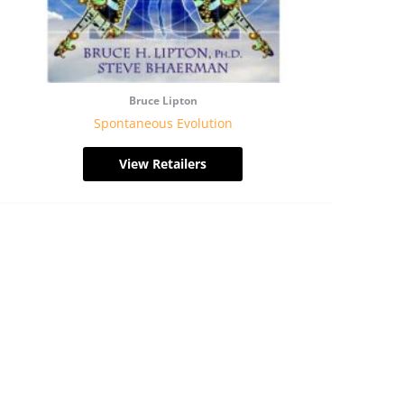
Bruce Lipton
Spontaneous Evolution
View Retailers