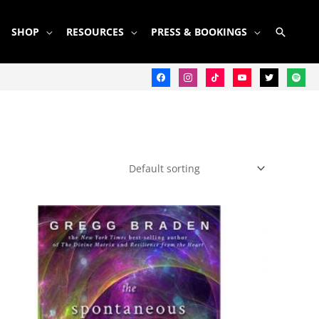
SEARC
SHOP
RESOURCES
PRESS & BOOKINGS
facebook
instagram
tiktok
youtube
twitter
spotify