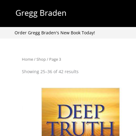
Skip
to
content
Order Gregg Braden's New Book Today!
Home
/
Shop
/ Page 3
Showing 25–36 of 42 results