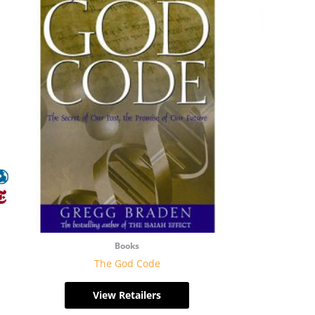
Books
The God Code
View Retailers