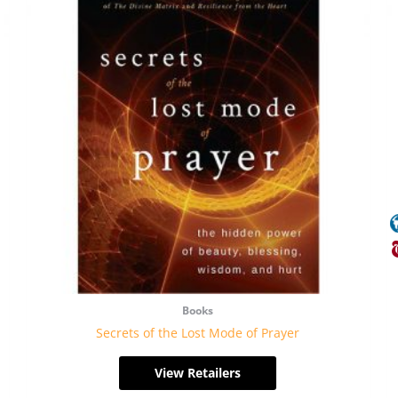
Books
Secrets of the Lost Mode of Prayer
View Retailers