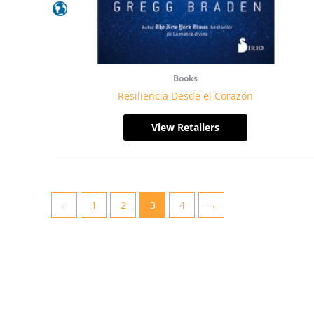
Books
Resiliencia Desde el Corazón
View Retailers
←
1
2
3
4
→