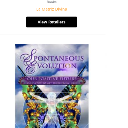
Books
La Matriz Divina
View Retailers