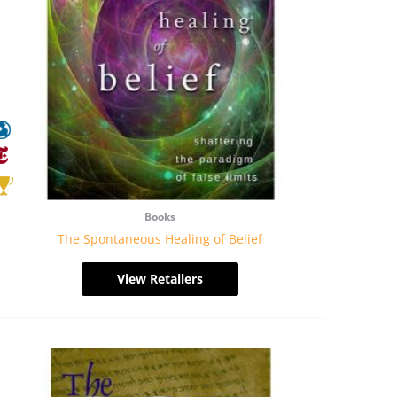
Books
The Spontaneous Healing of Belief
View Retailers