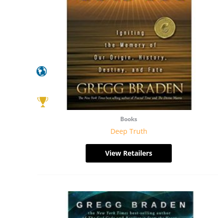
Books
Deep Truth
View Retailers