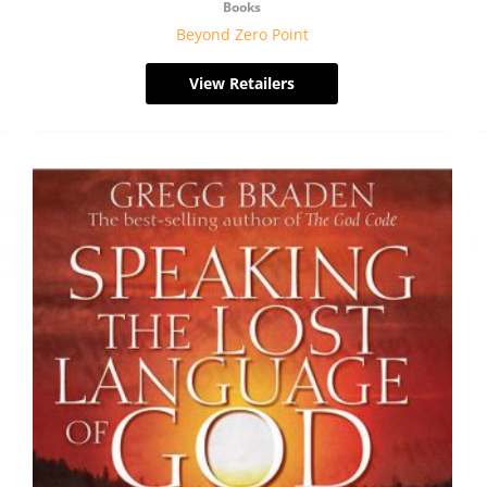
Books
Beyond Zero Point
View Retailers