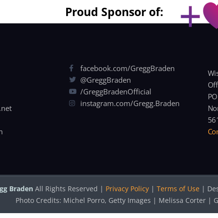
Proud Sponsor of:
facebook.com/GreggBraden
Wis
@GreggBraden
Off
/GreggBradenOfficial
PO
instagram.com/Gregg.Braden
.net
Nor
56
m
Con
gg Braden
All Rights Reserved |
Privacy Policy
|
Terms of Use
| De
Photo Credits: Michel Porro, Getty Images | Melissa Corter 