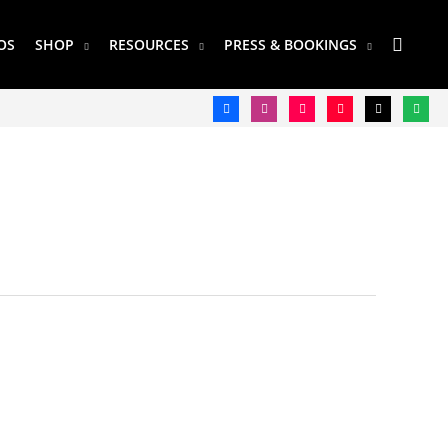
SEAR
OS
SHOP
RESOURCES
PRESS & BOOKINGS
facebook
instagram
tiktok
youtube
twitter
spotify