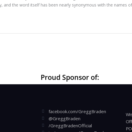
ecy, and the word itself has been nearly synonymous with the names of
Proud Sponsor of:
facebook.com/GreggBraden
Wis
@GreggBraden
Off
/GreggBradenOfficial
PO