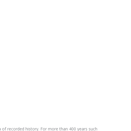
ra of recorded history. For more than 400 years such