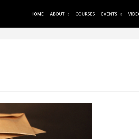
HOME
ABOUT
COURSES
EVENTS
VIDE