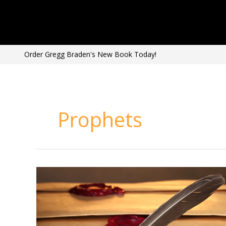
Skip
to
content
Order Gregg Braden's New Book Today!
Prophets
Ancient
Prophecies
Coming
True