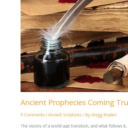
Ancient Prophecies Coming Tr
9 Comments
/
Ancient Scriptures
/ By
Gregg Braden
The visions of a world-age transition, and what follows i