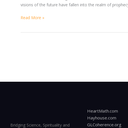
visions of the future have fallen into the realm of proph
Read More »
HeartMath.com
Hayhouse.com
GLCoherence.org
Bridging Science, Spirituality and