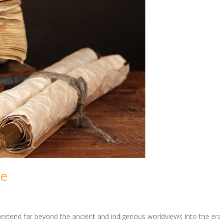
ue
t, extend far beyond the ancient and indigenous worldviews into the e