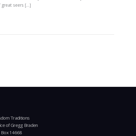
 great seers […]
dom Traditions
ice of Gregg Braden
 Box 14668