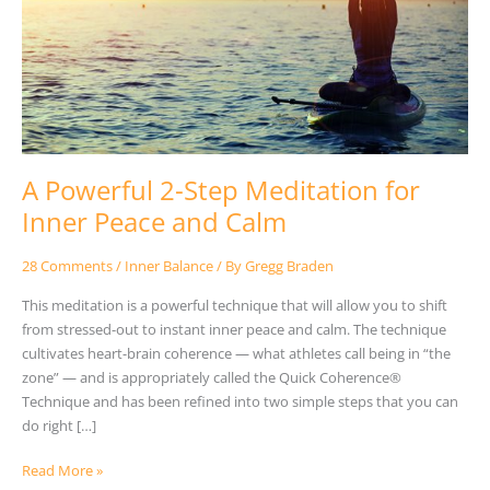
Meditation
for
Inner
Peace
and
Calm
A Powerful 2-Step Meditation for
Inner Peace and Calm
28 Comments
/
Inner Balance
/ By
Gregg Braden
This meditation is a powerful technique that will allow you to shift
from stressed-out to instant inner peace and calm. The technique
cultivates heart-brain coherence — what athletes call being in “the
zone” — and is appropriately called the Quick Coherence®
Technique and has been refined into two simple steps that you can
do right […]
Read More »