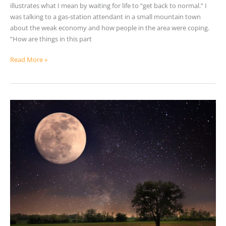
illustrates what I mean by waiting for life to “get back to normal.” I
was talking to a gas-station attendant in a small mountain town
about the weak economy and how people in the area were coping.
“How are things in this part
Read More »
The
Key
To
Transforming
Our
Lives